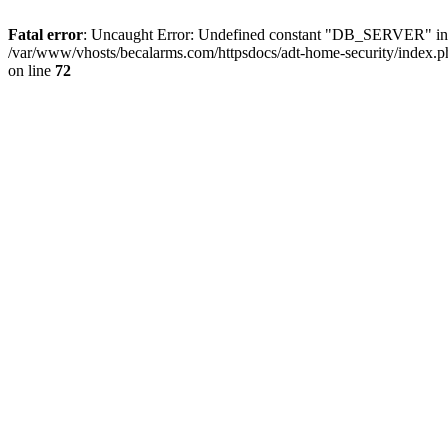
Fatal error
: Uncaught Error: Undefined constant "DB_SERVER" in /
/var/www/vhosts/becalarms.com/httpsdocs/adt-home-security/index.p
on line
72