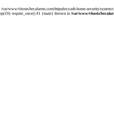
var/www/vhosts/becalarms.com/httpsdocs/adt-home-security/system/con
hp(19): require_once() #1 {main} thrown in
/var/www/vhosts/becalar