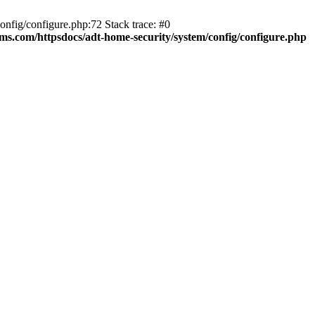
fig/configure.php:72 Stack trace: #0
ms.com/httpsdocs/adt-home-security/system/config/configure.php