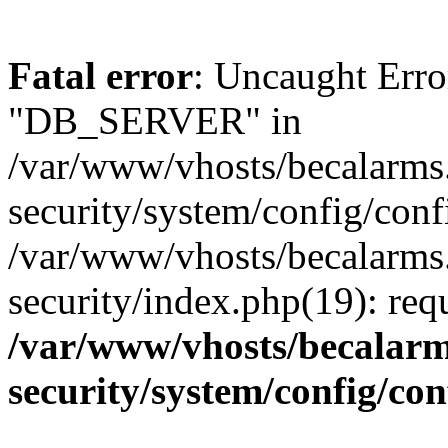
Fatal error
: Uncaught Erro
"DB_SERVER" in
/var/www/vhosts/becalarms
security/system/config/conf
/var/www/vhosts/becalarms
security/index.php(19): re
/var/www/vhosts/becalarm
security/system/config/co