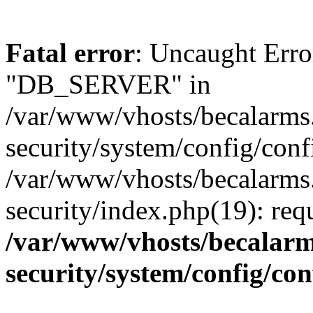
Fatal error
: Uncaught Erro
"DB_SERVER" in
/var/www/vhosts/becalarms
security/system/config/conf
/var/www/vhosts/becalarms
security/index.php(19): re
/var/www/vhosts/becalarm
security/system/config/co