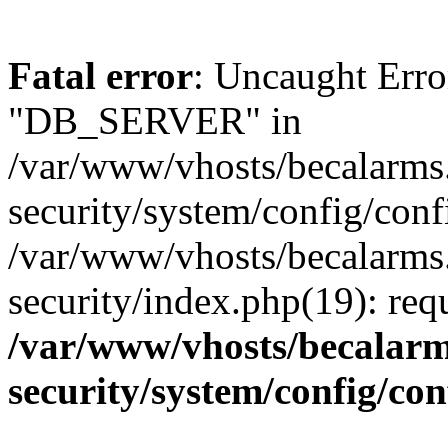
Fatal error
: Uncaught Erro
"DB_SERVER" in
/var/www/vhosts/becalarms
security/system/config/conf
/var/www/vhosts/becalarms
security/index.php(19): re
/var/www/vhosts/becalarm
security/system/config/co