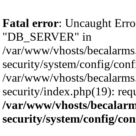
Fatal error
: Uncaught Erro
"DB_SERVER" in
/var/www/vhosts/becalarms
security/system/config/conf
/var/www/vhosts/becalarms
security/index.php(19): re
/var/www/vhosts/becalarm
security/system/config/co