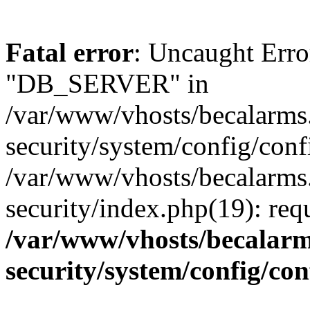
Fatal error
: Uncaught Erro
"DB_SERVER" in
/var/www/vhosts/becalarms
security/system/config/conf
/var/www/vhosts/becalarms
security/index.php(19): re
/var/www/vhosts/becalarm
security/system/config/co