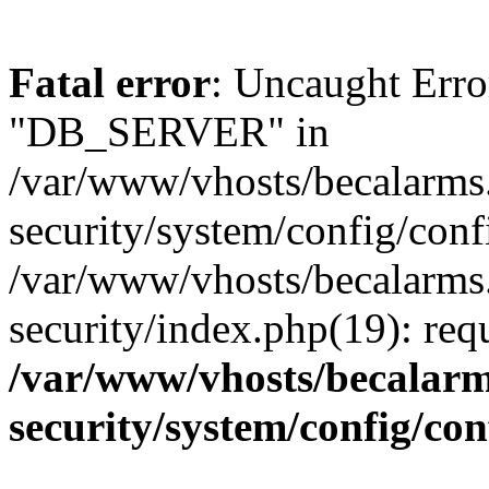
Fatal error
: Uncaught Erro
"DB_SERVER" in
/var/www/vhosts/becalarms
security/system/config/conf
/var/www/vhosts/becalarms
security/index.php(19): re
/var/www/vhosts/becalarm
security/system/config/co