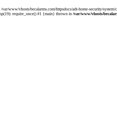
var/www/vhosts/becalarms.com/httpsdocs/adt-home-security/system/con
hp(19): require_once() #1 {main} thrown in
/var/www/vhosts/becalar