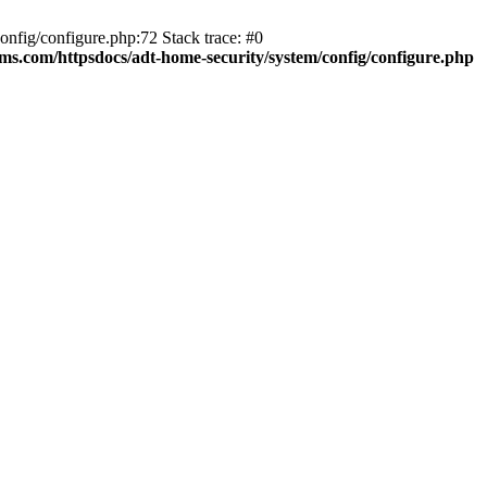
fig/configure.php:72 Stack trace: #0
ms.com/httpsdocs/adt-home-security/system/config/configure.php