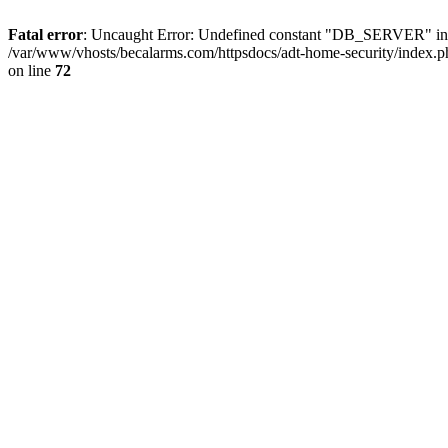
Fatal error
: Uncaught Error: Undefined constant "DB_SERVER" in /
/var/www/vhosts/becalarms.com/httpsdocs/adt-home-security/index.p
on line
72