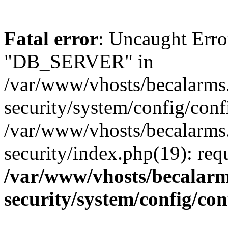
Fatal error
: Uncaught Erro
"DB_SERVER" in
/var/www/vhosts/becalarms
security/system/config/conf
/var/www/vhosts/becalarms
security/index.php(19): re
/var/www/vhosts/becalarm
security/system/config/co