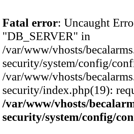
Fatal error
: Uncaught Erro
"DB_SERVER" in
/var/www/vhosts/becalarms
security/system/config/conf
/var/www/vhosts/becalarms
security/index.php(19): re
/var/www/vhosts/becalarm
security/system/config/co