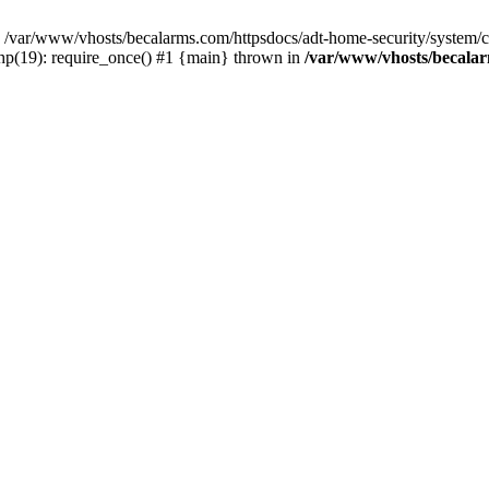
var/www/vhosts/becalarms.com/httpsdocs/adt-home-security/system/con
hp(19): require_once() #1 {main} thrown in
/var/www/vhosts/becalar