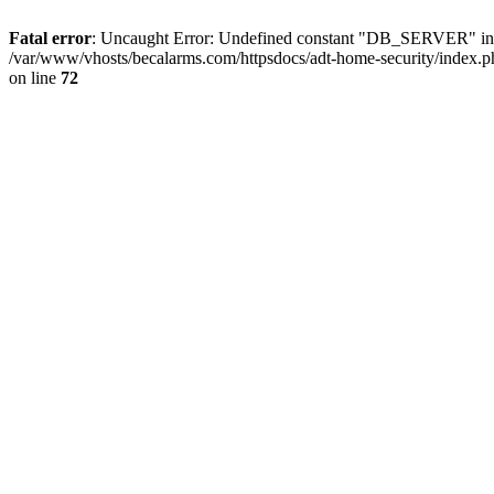
Fatal error
: Uncaught Error: Undefined constant "DB_SERVER" in /
/var/www/vhosts/becalarms.com/httpsdocs/adt-home-security/index.p
on line
72