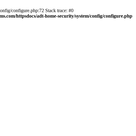
fig/configure.php:72 Stack trace: #0
ms.com/httpsdocs/adt-home-security/system/config/configure.php